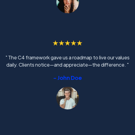
" The C4 framework gave us a roadmap to live our values
daily. Clients notice—and appreciate—the difference. "
- John Doe