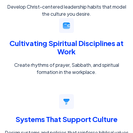
Develop Christ-centered leadership habits that model
the culture you desire.
Cultivating Spiritual Disciplines at
Work
Create rhythms of prayer, Sabbath, and spiritual
formation in the workplace.
Systems That Support Culture
Design systems and policies that reinforce biblical values