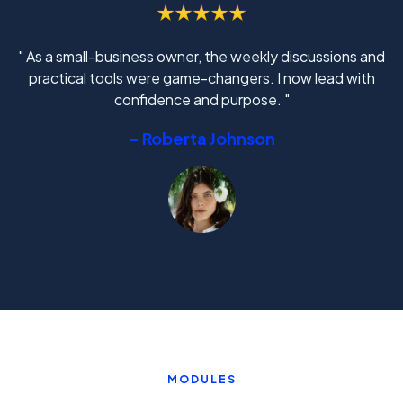
" As a small-business owner, the weekly discussions and
practical tools were game-changers. I now lead with
confidence and purpose. "
- Roberta Johnson
MODULES