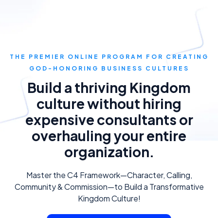
THE PREMIER ONLINE PROGRAM FOR CREATING
GOD-HONORING BUSINESS CULTURES
Build a thriving Kingdom
culture without hiring
expensive consultants or
overhauling your entire
organization.
Master the C4 Framework—Character, Calling,
Community & Commission—to Build a Transformative
Kingdom Culture!