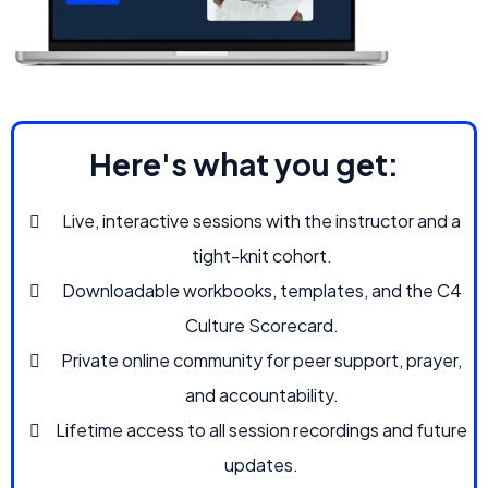
Here's what you get:
Live, interactive sessions with the instructor and a
tight-knit cohort.
Downloadable workbooks, templates, and the C4
Culture Scorecard.
Private online community for peer support, prayer,
and accountability.
Lifetime access to all session recordings and future
updates.