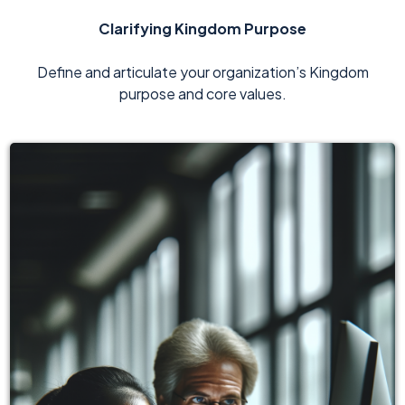
Clarifying Kingdom Purpose
Define and articulate your organization’s Kingdom
purpose and core values.