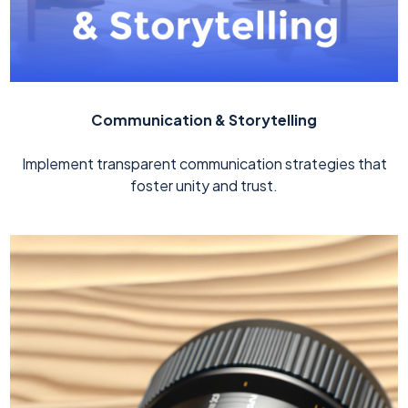
Communication & Storytelling
Implement transparent communication strategies that
foster unity and trust.