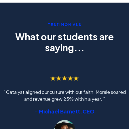
TESTIMONIALS
What our students are
saying...
" Catalyst aligned our culture with our faith. Morale soared
and revenue grew 25% within a year. "
- Michael Barnett, CEO