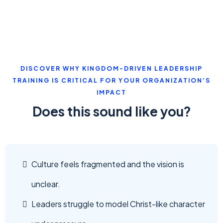
DISCOVER WHY KINGDOM-DRIVEN LEADERSHIP
TRAINING IS CRITICAL FOR YOUR ORGANIZATION’S
IMPACT
Does this sound like you?
Culture feels fragmented and the vision is
unclear.
Leaders struggle to model Christ-like character