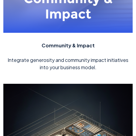
Community & Impact
Integrate generosity and community impact initiatives
into your business model.