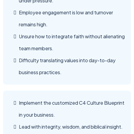
under pressure.
Employee engagement is low and turnover
remains high.
Unsure how to integrate faith without alienating
team members.
Difficulty translating values into day-to-day
business practices.
Implement the customized C4 Culture Blueprint
in your business.
Lead with integrity, wisdom, and biblical insight.