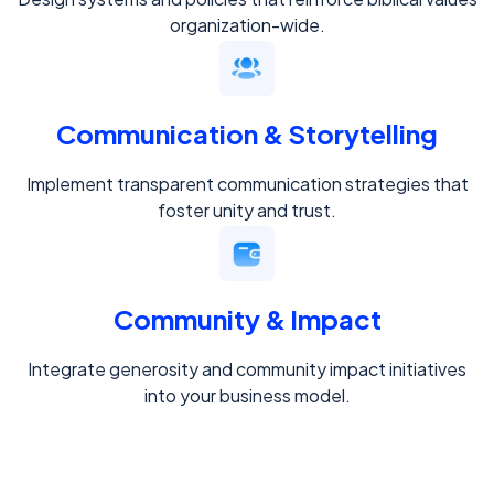
organization-wide.
Communication & Storytelling
Implement transparent communication strategies that
foster unity and trust.
Community & Impact
Integrate generosity and community impact initiatives
into your business model.