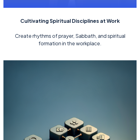
Cultivating Spiritual Disciplines at Work
Create rhythms of prayer, Sabbath, and spiritual
formation in the workplace.