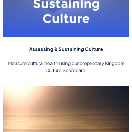
Assessing & Sustaining Culture
Measure cultural health using our proprietary Kingdom
Culture Scorecard.