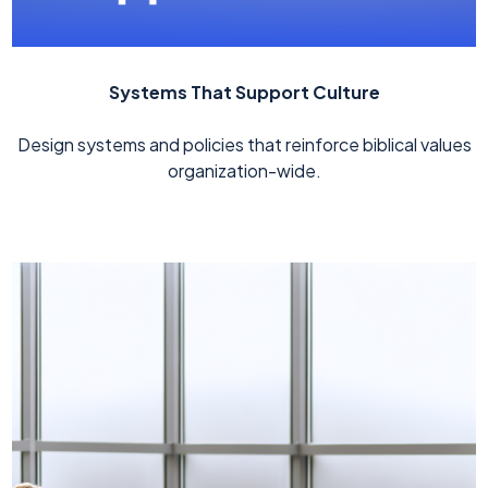
Systems That Support Culture
Design systems and policies that reinforce biblical values
organization-wide.