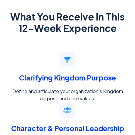
What You Receive in This
12-Week Experience
Clarifying Kingdom Purpose
Define and articulate your organization’s Kingdom
purpose and core values.
Character & Personal Leadership