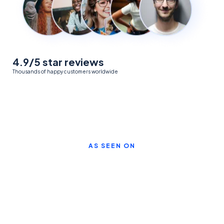
4.9/5 star reviews
Thousands of happy customers worldwide
AS SEEN ON