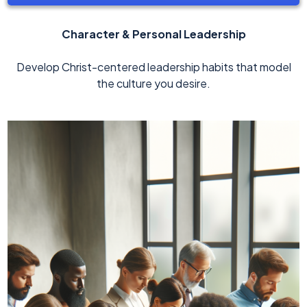
Character & Personal Leadership
Develop Christ-centered leadership habits that model
the culture you desire.