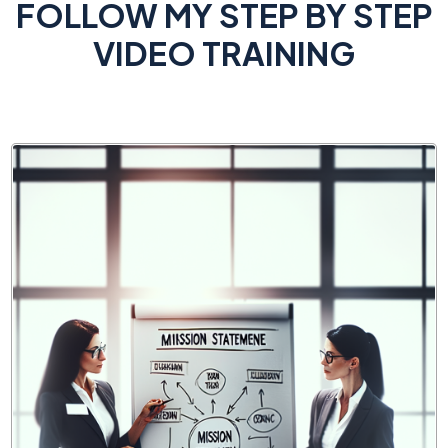
FOLLOW MY STEP BY STEP
VIDEO TRAINING