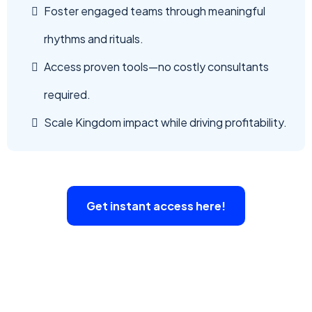
Foster engaged teams through meaningful
rhythms and rituals.
Access proven tools—no costly consultants
required.
Scale Kingdom impact while driving profitability.
Get instant access here!