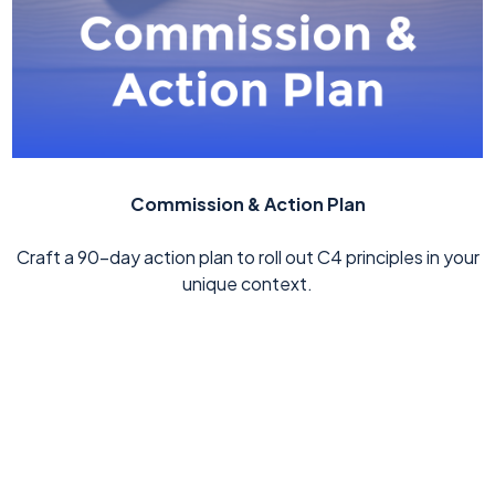
Commission & Action Plan
Craft a 90-day action plan to roll out C4 principles in your
unique context.