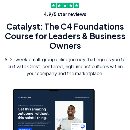
4.9/5 star reviews
Catalyst: The C4 Foundations
Course for Leaders & Business
Owners
A 12-week, small-group online journey that equips you to
cultivate Christ-centered, high-impact cultures within
your company and the marketplace.