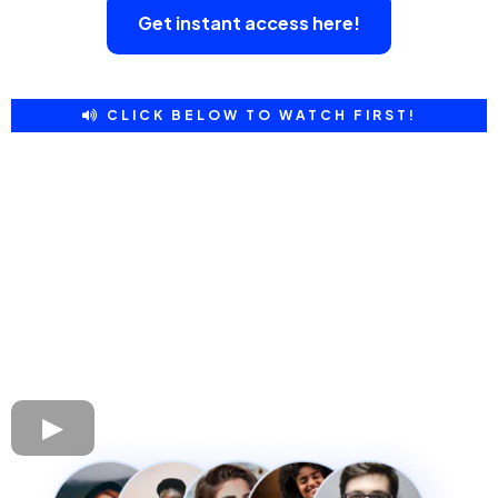
Get instant access here!
CLICK BELOW TO WATCH FIRST!