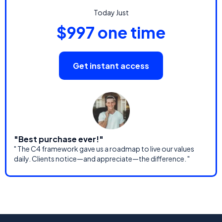
Today Just
$997 one time
Get instant access
"Best purchase ever!"
" The C4 framework gave us a roadmap to live our values
daily. Clients notice—and appreciate—the difference. "